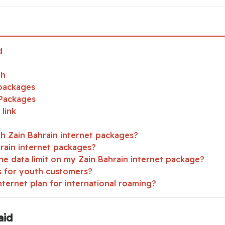
d
th
 packages
 Packages
link
th Zain Bahrain internet packages?
hrain internet packages?
he data limit on my Zain Bahrain internet package?
rs for youth customers?
nternet plan for international roaming?
aid