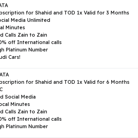
ATA
bscription for Shahid and TOD 1x Valid for 3 Months
cial Media Unlimited
al Minutes
d Calls Zain to Zain
% off International calls
gh Platinum Number
udi Cars!
ATA
bscription for Shahid and TOD 1x Valid for 6 Months
C
ed Social Media
ocal Minutes
d Calls Zain to Zain
% off International calls
gh Platinum Number