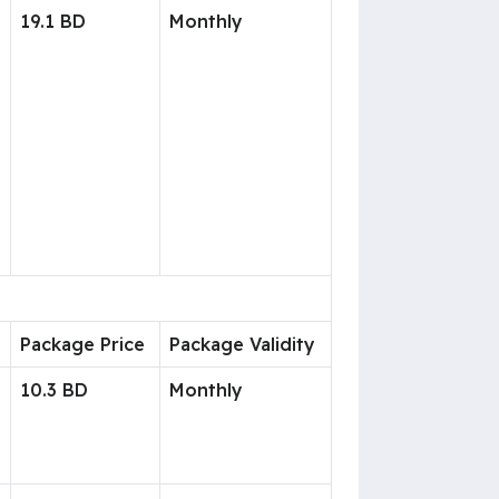
19.1 BD
Monthly
Package Price
Package Validity
10.3 BD
Monthly