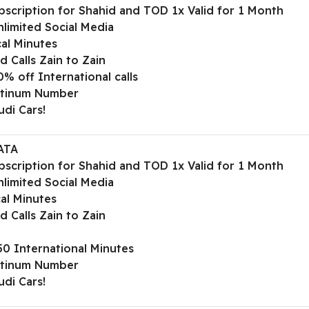
bscription for Shahid and TOD 1x Valid for 1 Month
limited Social Media
al Minutes
d Calls Zain to Zain
% off International calls
atinum Number
udi Cars!
ATA
bscription for Shahid and TOD 1x Valid for 1 Month
limited Social Media
al Minutes
d Calls Zain to Zain
50 International Minutes
atinum Number
udi Cars!