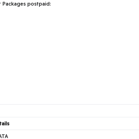
t Packages postpaid:
ails
ATA