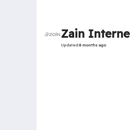
Zain Intern
Updated
8 months ago