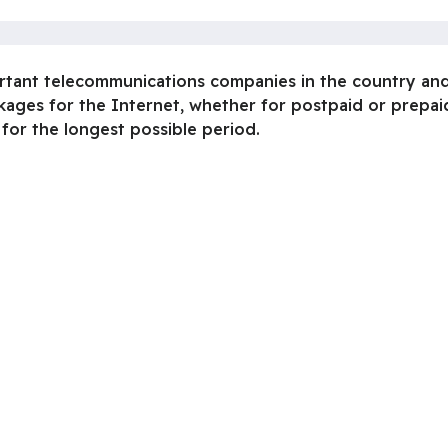
ortant telecommunications companies in the country and
kages for the Internet, whether for postpaid or prepai
 for the longest possible period.