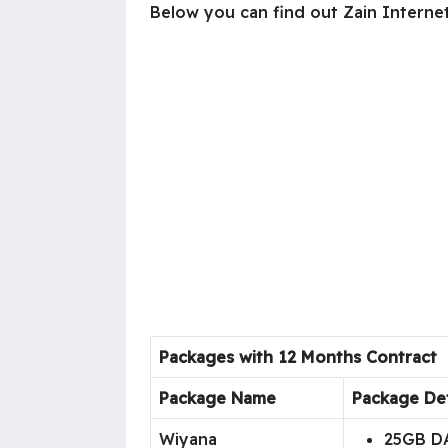
Below you can find out Zain Interne
Packages with 12 Months Contract
Package Name
Package Det
Wiyana
25GB D