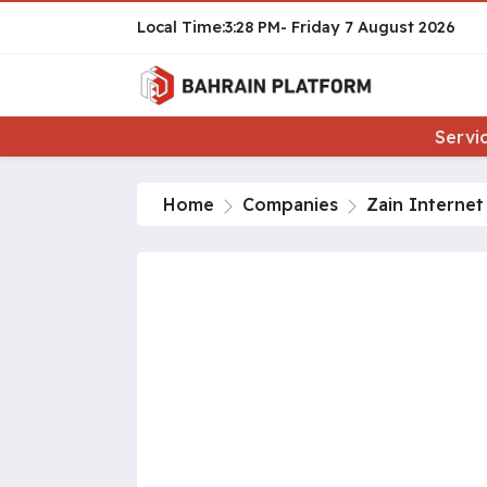
3:28 PM
Friday
7 August 2026
Servi
Home
Companies
Zain Interne