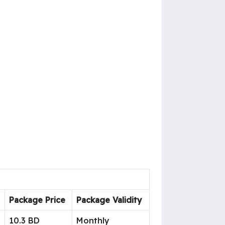
Package Price
Package Validity
10.3 BD
Monthly