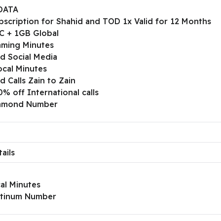
DATA
bscription for Shahid and TOD 1x Valid for 12 Months
C + 1GB Global
ming Minutes
ed Social Media
ocal Minutes
d Calls Zain to Zain
% off International calls
iamond Number
ails
al Minutes
atinum Number