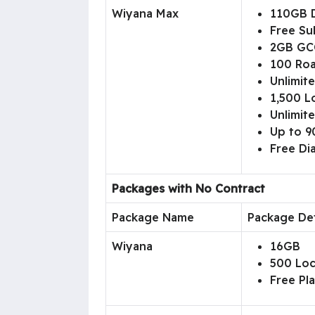
Wiyana Max
110GB 
Free Su
2GB GC
100 Roa
Unlimit
1,500 L
Unlimite
Up to 90
Free D
Packages with No Contract
Package Name
Package Det
Wiyana
16GB
500 Loc
Free Pl