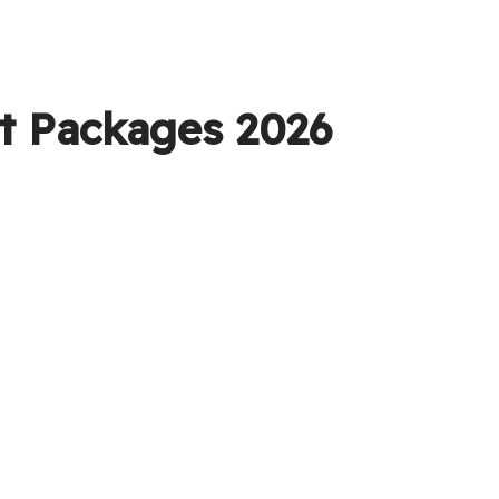
et Packages 2026