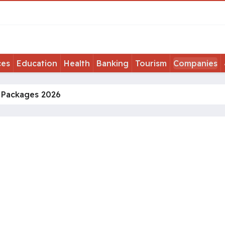
ces
Education
Health
Banking
Tourism
Companies
t Packages 2026