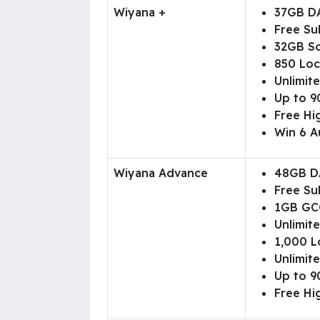
Wiyana +
37GB D
Free Su
32GB So
850 Loc
Unlimite
Up to 90
Free Hi
Win 6 A
Wiyana Advance
48GB D
Free Su
1GB GC
Unlimit
1,000 L
Unlimite
Up to 90
Free Hi