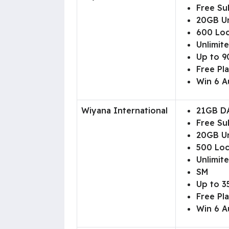
Free Su
20GB Un
600 Loc
Unlimite
Up to 90
Free Pl
Win 6 A
Wiyana International
21GB D
Free Su
20GB Un
500 Loc
Unlimite
SM
Up to 3
Free Pl
Win 6 A