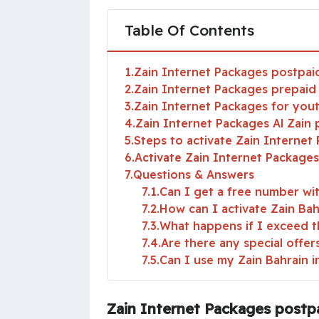
Table Of Contents
1
Zain Internet Packages postpai
2
Zain Internet Packages prepaid
3
Zain Internet Packages for you
4
Zain Internet Packages Al Zain
5
Steps to activate Zain Internet
6
Activate Zain Internet Packages 
7
Questions & Answers
7.1
Can I get a free number wi
7.2
How can I activate Zain Ba
7.3
What happens if I exceed t
7.4
Are there any special offe
7.5
Can I use my Zain Bahrain i
Zain Internet Packages postp