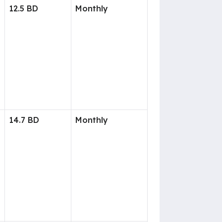
12.5 BD
Monthly
14.7 BD
Monthly