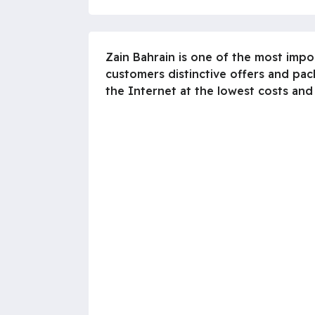
Zain Bahrain is one of the most imp
customers distinctive offers and pac
the Internet at the lowest costs and