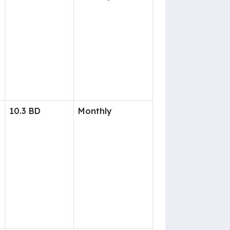
10.3 BD
Monthly