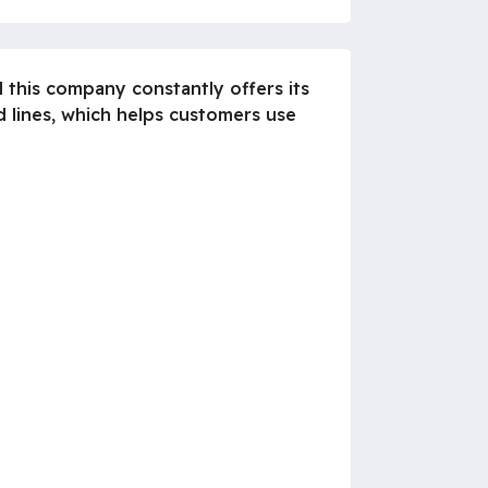
 this company constantly offers its
d lines, which helps customers use