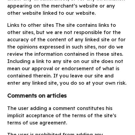
appearing on the merchant’s website or any
other website linked to our website.
Links to other sites The site contains links to
other sites, but we are not responsible for the
accuracy of the content of any linked site or for
the opinions expressed in such sites, nor do we
review the information contained in these sites.
Including a link to any site on our site does not
mean our approval or endorsement of what is
contained therein. If you leave our site and
enter any linked site, you do so at your own risk.
Comments on articles
The user adding a comment constitutes his
implicit acceptance of the terms of the site’s
terms of use agreement.
The user is prohibited from adding any