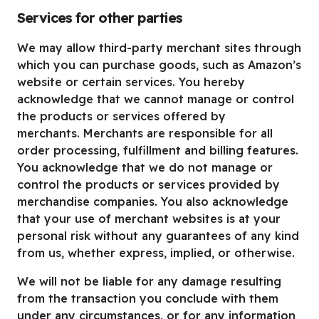
Services for other parties
We may allow third-party merchant sites through
which you can purchase goods, such as Amazon’s
website or certain services. You hereby
acknowledge that we cannot manage or control
the products or services offered by
merchants. Merchants are responsible for all
order processing, fulfillment and billing features.
You acknowledge that we do not manage or
control the products or services provided by
merchandise companies. You also acknowledge
that your use of merchant websites is at your
personal risk without any guarantees of any kind
from us, whether express, implied, or otherwise.
We will not be liable for any damage resulting
from the transaction you conclude with them
under any circumstances, or for any information