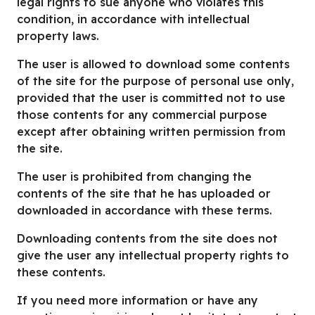
legal rights to sue anyone who violates this
condition, in accordance with intellectual
property laws.
The user is allowed to download some contents
of the site for the purpose of personal use only,
provided that the user is committed not to use
those contents for any commercial purpose
except after obtaining written permission from
the site.
The user is prohibited from changing the
contents of the site that he has uploaded or
downloaded in accordance with these terms.
Downloading contents from the site does not
give the user any intellectual property rights to
these contents.
If you need more information or have any