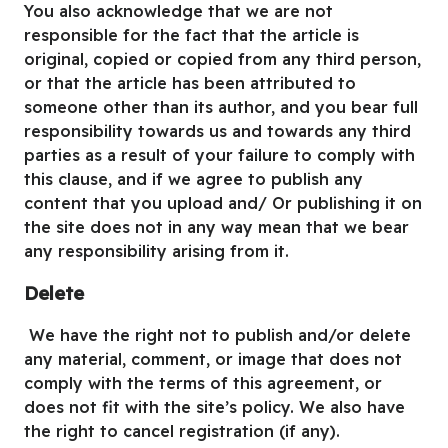
You also acknowledge that we are not
responsible for the fact that the article is
original, copied or copied from any third person,
or that the article has been attributed to
someone other than its author, and you bear full
responsibility towards us and towards any third
parties as a result of your failure to comply with
this clause, and if we agree to publish any
content that you upload and/ Or publishing it on
the site does not in any way mean that we bear
any responsibility arising from it.
Delete
We have the right not to publish and/or delete
any material, comment, or image that does not
comply with the terms of this agreement, or
does not fit with the site’s policy. We also have
the right to cancel registration (if any).