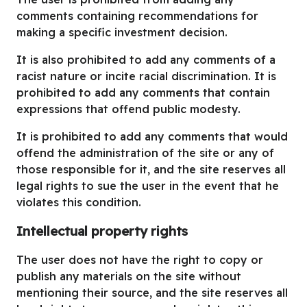
comments containing recommendations for
making a specific investment decision.
It is also prohibited to add any comments of a
racist nature or incite racial discrimination. It is
prohibited to add any comments that contain
expressions that offend public modesty.
It is prohibited to add any comments that would
offend the administration of the site or any of
those responsible for it, and the site reserves all
legal rights to sue the user in the event that he
violates this condition.
Intellectual property rights
The user does not have the right to copy or
publish any materials on the site without
mentioning their source, and the site reserves all