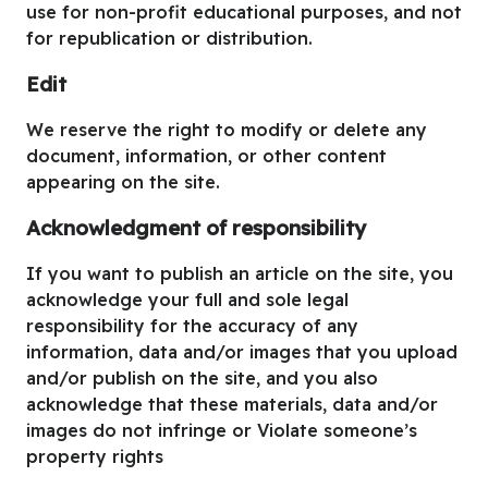
use for non-profit educational purposes, and not
for republication or distribution.
Edit
We reserve the right to modify or delete any
document, information, or other content
appearing on the site.
Acknowledgment of responsibility
If you want to publish an article on the site, you
acknowledge your full and sole legal
responsibility for the accuracy of any
information, data and/or images that you upload
and/or publish on the site, and you also
acknowledge that these materials, data and/or
images do not infringe or Violate someone’s
property rights