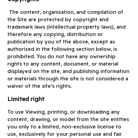
The content, organization, and compilation of
the Site are protected by copyright and
trademark laws (intellectual property laws), and
therefore any copying, distribution or
publication by you of the above, except as
authorized in the following section below, is
prohibited. You do not have any ownership
rights to any content, document, or material
displayed on the site, and publishing information
or materials through the site is not considered a
waiver of the site’s rights.
Limited right
To use Viewing, printing, or downloading any
content, drawing, or model from the site entitles
you only to a limited, non-exclusive license to
use, exclusively for your personal use and fair