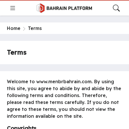
Home
Terms
Terms
Welcome to www.menbrbahrain.com. By using
this site, you agree to abide by and abide by the
following terms and conditions. Therefore,
please read these terms carefully. If you do not
agree to these terms, you should not view the
information available on the site.
Copyrights