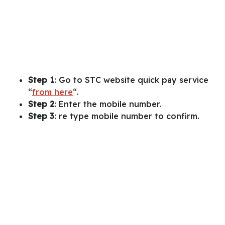
Step 1
: Go to STC website quick pay service
“
from here
“.
Step 2
: Enter the mobile number.
Step 3
: re type mobile number to confirm.