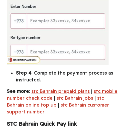
Step 4
: Complete the payment process as
instructed.
See more
:
stc Bahrain prepaid plans
|
stc mobile
number check code
|
stc Bahrain jobs
|
stc
Bahrain online top up
|
stc Bahrain customer
support number
STC Bahrain Quick Pay link