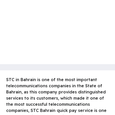
STC in Bahrain is one of the most important
telecommunications companies in the State of
Bahrain, as this company provides distinguished
services to its customers, which made it one of
the most successful telecommunications
companies, STC Bahrain quick pay service is one