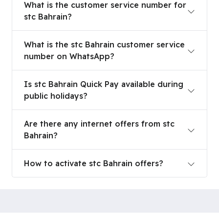
What is the customer service number for
stc Bahrain?
What is the stc Bahrain customer service numb
What is the stc Bahrain customer service
number on WhatsApp?
Is stc Bahrain Quick Pay available during public h
Is stc Bahrain Quick Pay available during
public holidays?
Are there any internet offers from stc Bahrain?
Are there any internet offers from stc
Bahrain?
How to activate stc Bahrain offers?
How to activate stc Bahrain offers?