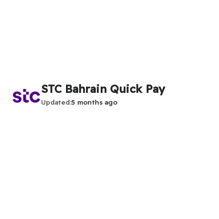
STC Bahrain Quick Pay
Updated
5 months ago