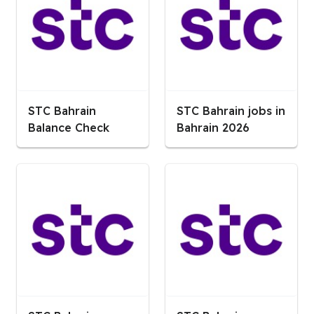
STC Bahrain
STC Bahrain jobs in
Balance Check
Bahrain 2026