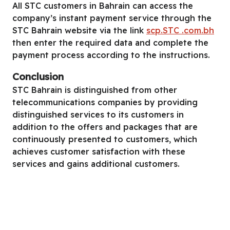
All STC customers in Bahrain can access the
company’s instant payment service through the
STC Bahrain website via the link
scp.STC .com.bh
then enter the required data and complete the
payment process according to the instructions.
Conclusion
STC Bahrain is distinguished from other
telecommunications companies by providing
distinguished services to its customers in
addition to the offers and packages that are
continuously presented to customers, which
achieves customer satisfaction with these
services and gains additional customers.