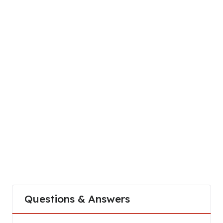
Questions & Answers
What is the customer service number for stc Bah