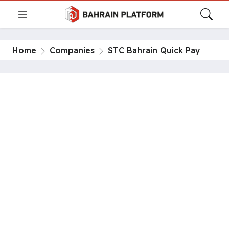
Home
Companies
STC Bahrain Quick Pay