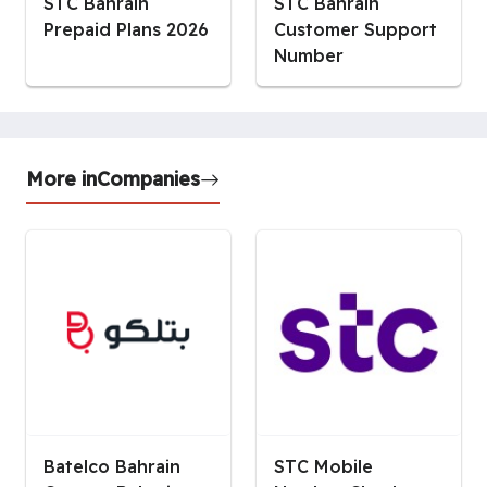
STC Bahrain
STC Bahrain
Prepaid Plans 2026
Customer Support
Number
More in
Companies
Batelco Bahrain
STC Mobile