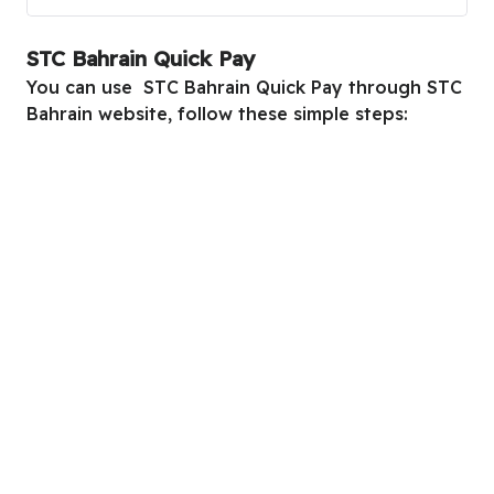
STC Bahrain Quick Pay
You can use STC Bahrain Quick Pay through STC
Bahrain website, follow these simple steps: