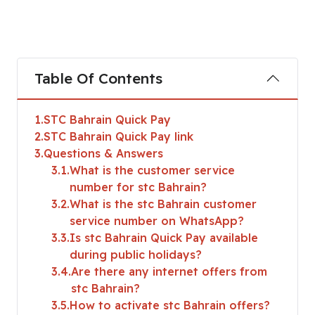
Table Of Contents
1
STC Bahrain Quick Pay
2
STC Bahrain Quick Pay link
3
Questions & Answers
3.1
What is the customer service
number for stc Bahrain?
3.2
What is the stc Bahrain customer
service number on WhatsApp?
3.3
Is stc Bahrain Quick Pay available
during public holidays?
3.4
Are there any internet offers from
stc Bahrain?
3.5
How to activate stc Bahrain offers?