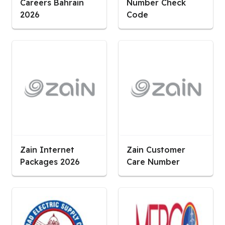
Careers Bahrain
Number Check
2026
Code
Zain Internet
Zain Customer
Packages 2026
Care Number