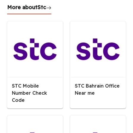
More about
Stc
STC Mobile
STC Bahrain Office
Number Check
Near me
Code