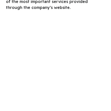
of the most important services provided
through the company’s website.