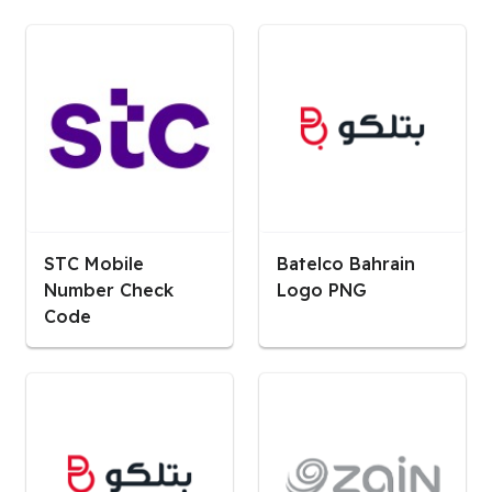
STC Mobile
Batelco Bahrain
Number Check
Logo PNG
Code