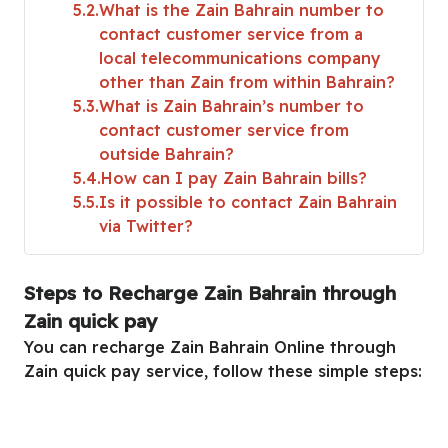
5.2
What is the Zain Bahrain number to
contact customer service from a
local telecommunications company
other than Zain from within Bahrain?
5.3
What is Zain Bahrain’s number to
contact customer service from
outside Bahrain?
5.4
How can I pay Zain Bahrain bills?
5.5
Is it possible to contact Zain Bahrain
via Twitter?
Steps to Recharge Zain Bahrain through
Zain quick pay
You can recharge Zain Bahrain Online through
Zain quick pay service, follow these simple steps: