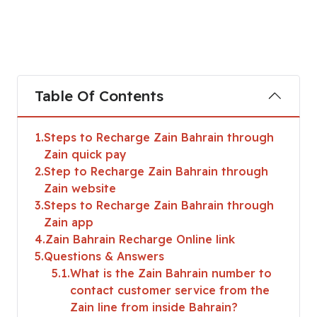
Table Of Contents
1
Steps to Recharge Zain Bahrain through
Zain quick pay
2
Step to Recharge Zain Bahrain through
Zain website
3
Steps to Recharge Zain Bahrain through
Zain app
4
Zain Bahrain Recharge Online link
5
Questions & Answers
5.1
What is the Zain Bahrain number to
contact customer service from the
Zain line from inside Bahrain?