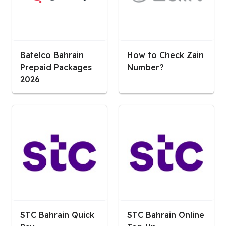
Batelco Bahrain
How to Check Zain
Prepaid Packages
Number?
2026
STC Bahrain Quick
STC Bahrain Online