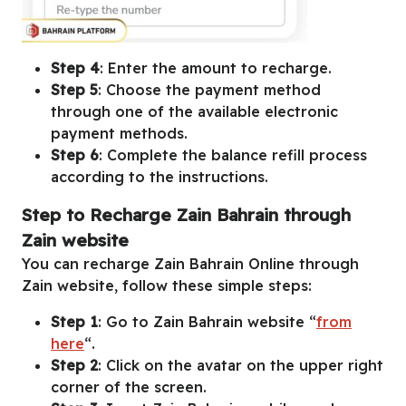
Step 4
: Enter the amount to recharge.
Step 5
: Choose the payment method
through one of the available electronic
payment methods.
Step
6
: Complete the balance refill process
according to the instructions.
Step to Recharge Zain Bahrain through
Zain website
You can recharge Zain Bahrain Online through
Zain website, follow these simple steps:
Step 1
: Go to Zain Bahrain website “
from
here
“.
Step 2
: Click on the avatar on the upper right
corner of the screen.