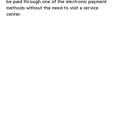
be paid through one of the electronic payment
methods without the need to visit a service
center.