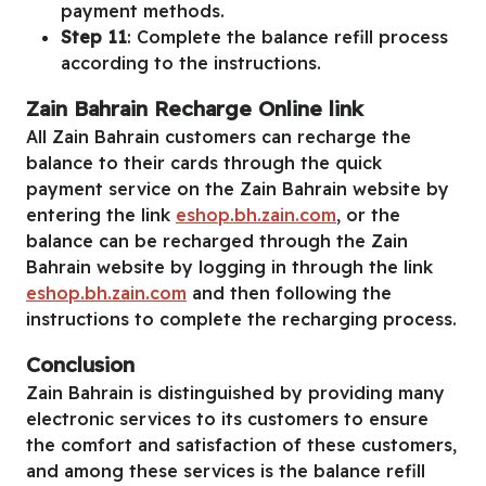
payment methods.
Step 11
: Complete the balance refill process
according to the instructions.
Zain Bahrain Recharge Online link
All Zain Bahrain customers can recharge the
balance to their cards through the quick
payment service on the Zain Bahrain website by
entering the link
eshop.bh.zain.com
, or the
balance can be recharged through the Zain
Bahrain website by logging in through the link
eshop.bh.zain.com
and then following the
instructions to complete the recharging process.
Conclusion
Zain Bahrain is distinguished by providing many
electronic services to its customers to ensure
the comfort and satisfaction of these customers,
and among these services is the balance refill