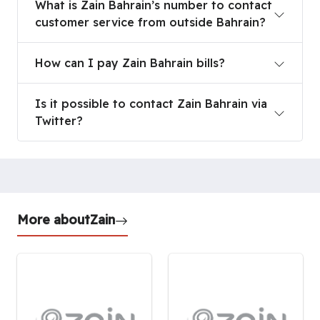
What is Zain Bahrain’s number to contact
customer service from outside Bahrain?
How can I pay Zain Bahrain bills?
How can I pay Zain Bahrain bills?
Is it possible to contact Zain Bahrain via Twitter?
Is it possible to contact Zain Bahrain via
Twitter?
More about
Zain