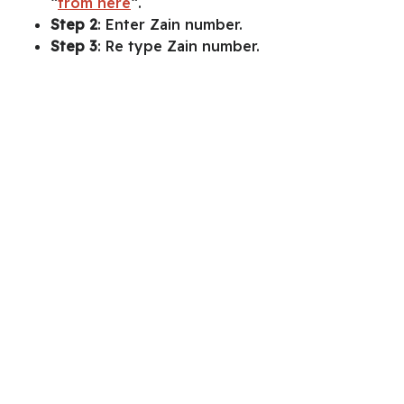
“
from here
“.
Step 2
: Enter Zain number.
Step 3
: Re type Zain number.