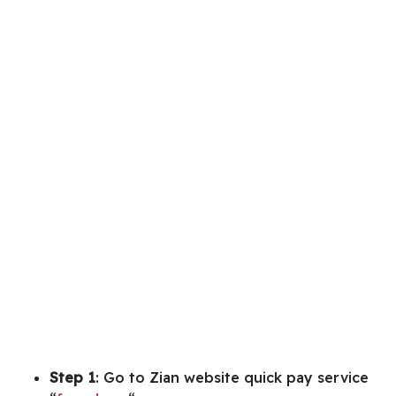
Step 1
: Go to Zian website quick pay service