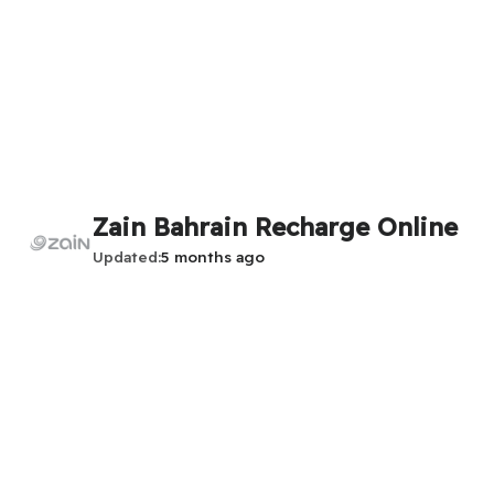
Zain Bahrain Recharge Online
Updated
5 months ago