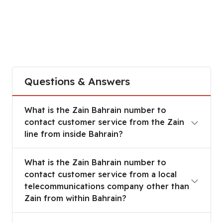
Questions & Answers
What is the Zain Bahrain number to contact custo
What is the Zain Bahrain number to
contact customer service from the Zain
line from inside Bahrain?
What is the Zain Bahrain number to contact cust
What is the Zain Bahrain number to
contact customer service from a local
telecommunications company other than
Zain from within Bahrain?
What is Zain Bahrain’s number to contact custom