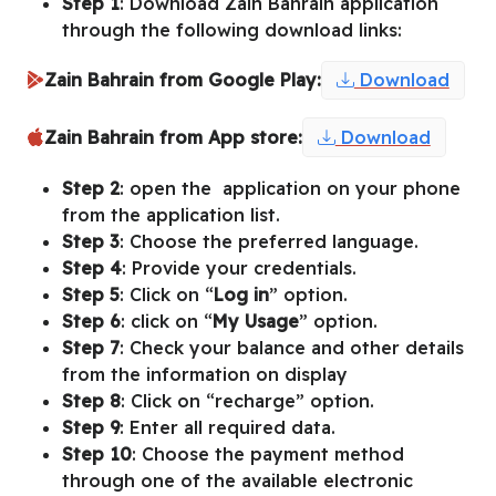
Step 1
: Download Zain Bahrain application
through the following download links:
Zain Bahrain from Google Play:
Download
Zain Bahrain from App store:
Download
Step 2
: open the application on your phone
from the application list.
Step 3
: Choose the preferred language.
Step 4
: Provide your credentials.
Step 5
: Click on “
Log in
” option.
Step 6
: click on “
My Usage
” option.
Step 7
: Check your balance and other details
from the information on display
Step 8
: Click on “recharge” option.
Step 9
: Enter all required data.
Step 10
: Choose the payment method
through one of the available electronic