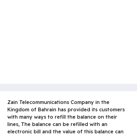
Zain Telecommunications Company in the
Kingdom of Bahrain has provided its customers
with many ways to refill the balance on their
lines, The balance can be refilled with an
electronic bill and the value of this balance can