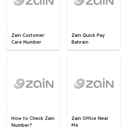
Zain Customer
Zain Quick Pay
Care Number
Bahrain
How to Check Zain
Zain Office Near
Number?
Me