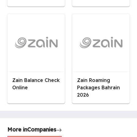
Zain Balance Check
Zain Roaming
Online
Packages Bahrain
2026
More in
Companies