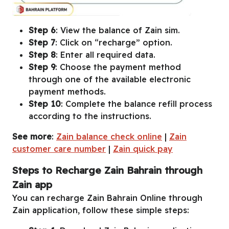
Step 6
: View the balance of Zain sim.
Step 7
: Click on “recharge” option.
Step 8
: Enter all required data.
Step 9
: Choose the payment method
through one of the available electronic
payment methods.
Step 10
: Complete the balance refill process
according to the instructions.
See more
:
Zain balance check online
|
Zain
customer care number
|
Zain quick pay
Steps to Recharge Zain Bahrain through
Zain app
You can recharge Zain Bahrain Online through
Zain application, follow these simple steps: