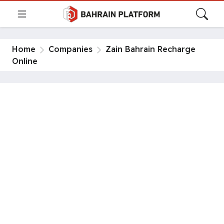
Home
Companies
Zain Bahrain Recharge
Online