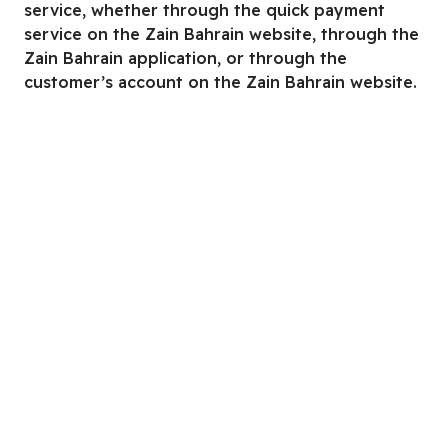
service, whether through the quick payment
service on the Zain Bahrain website, through the
Zain Bahrain application, or through the
customer’s account on the Zain Bahrain website.