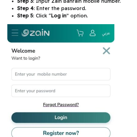
Step 3
: Input Zain Bahrain mobile number.
Step 4
: Enter the password.
Step 5
: Click “
Log in
” option.