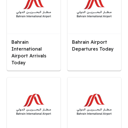
Bahrain
Bahrain Airport
International
Departures Today
Airport Arrivals
Today