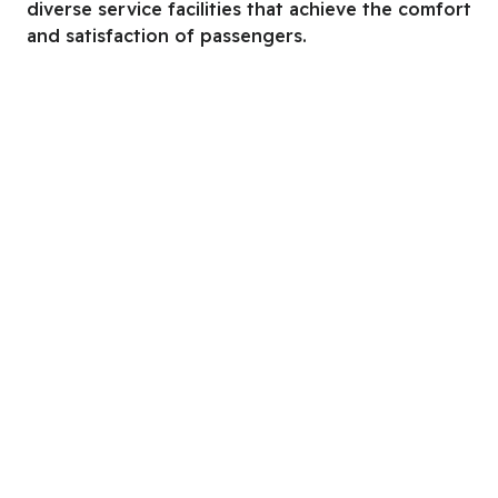
diverse service facilities that achieve the comfort
and satisfaction of passengers.