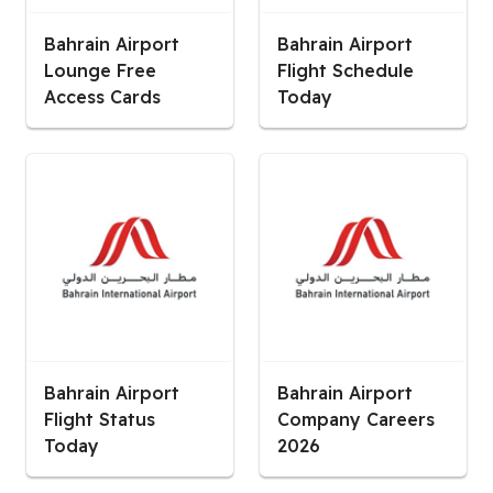
Bahrain Airport
Bahrain Airport
Lounge Free
Flight Schedule
Access Cards
Today
Bahrain Airport
Bahrain Airport
Flight Status
Company Careers
Today
2026