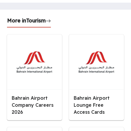
More in
Tourism
Bahrain Airport
Bahrain Airport
Company Careers
Lounge Free
2026
Access Cards