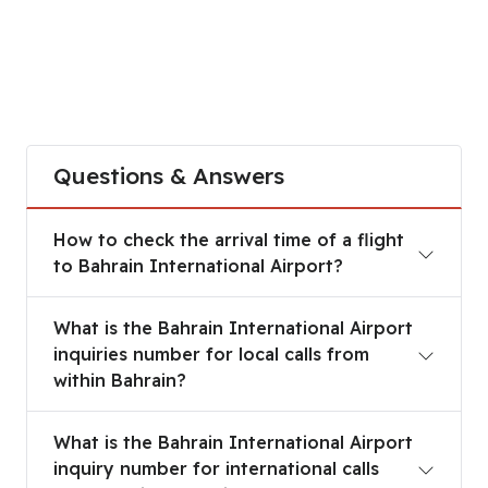
Questions & Answers
How to check the arrival time of a flight to Bahra
How to check the arrival time of a flight
to Bahrain International Airport?
What is the Bahrain International Airport inquirie
What is the Bahrain International Airport
inquiries number for local calls from
within Bahrain?
What is the Bahrain International Airport inquiry 
What is the Bahrain International Airport
inquiry number for international calls