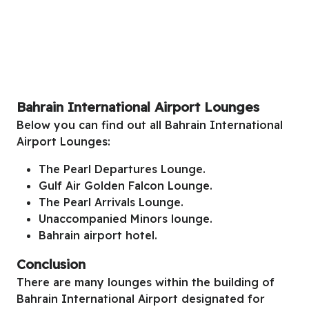
Bahrain International Airport Lounges
Below you can find out all Bahrain International
Airport Lounges:
The Pearl Departures Lounge.
Gulf Air Golden Falcon Lounge.
The Pearl Arrivals Lounge.
Unaccompanied Minors lounge.
Bahrain airport hotel.
Conclusion
There are many lounges within the building of
Bahrain International Airport designated for