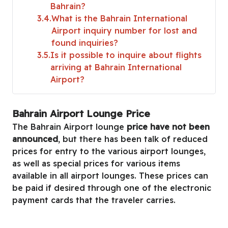
Bahrain?
3.4
What is the Bahrain International
Airport inquiry number for lost and
found inquiries?
3.5
Is it possible to inquire about flights
arriving at Bahrain International
Airport?
Bahrain Airport Lounge Price
The Bahrain Airport lounge
price have not been
announced
, but there has been talk of reduced
prices for entry to the various airport lounges,
as well as special prices for various items
available in all airport lounges. These prices can
be paid if desired through one of the electronic
payment cards that the traveler carries.