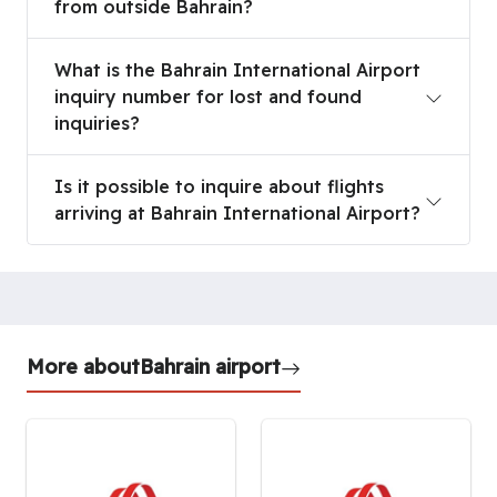
from outside Bahrain?
What is the Bahrain International Airport inquiry 
What is the Bahrain International Airport
inquiry number for lost and found
inquiries?
Is it possible to inquire about flights arriving at 
Is it possible to inquire about flights
arriving at Bahrain International Airport?
More about
Bahrain airport