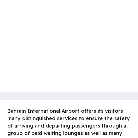
Bahrain International Airport offers its visitors
many distinguished services to ensure the safety
of arriving and departing passengers through a
group of paid waiting lounges as well as many