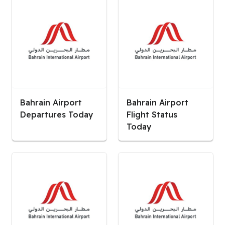
Bahrain Airport
Bahrain Airport
Departures Today
Flight Status
Today