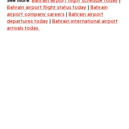
See more
:
Bahrain airport flight schedule today
|
Bahrain airport flight status today
|
Bahrain
airport company careers
|
Bahrain airport
departures today
|
Bahrain international airport
arrivals today