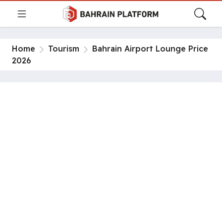
Home
Tourism
Bahrain Airport Lounge Price
2026