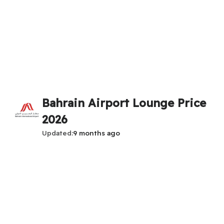
Bahrain Airport Lounge Price
2026
Updated
9 months ago