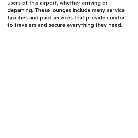
users of this airport, whether arriving or
departing. These lounges include many service
facilities and paid services that provide comfort
to travelers and secure everything they need.