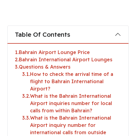
Table Of Contents
1
Bahrain Airport Lounge Price
2
Bahrain International Airport Lounges
3
Questions & Answers
3.1
How to check the arrival time of a
flight to Bahrain International
Airport?
3.2
What is the Bahrain International
Airport inquiries number for local
calls from within Bahrain?
3.3
What is the Bahrain International
Airport inquiry number for
international calls from outside