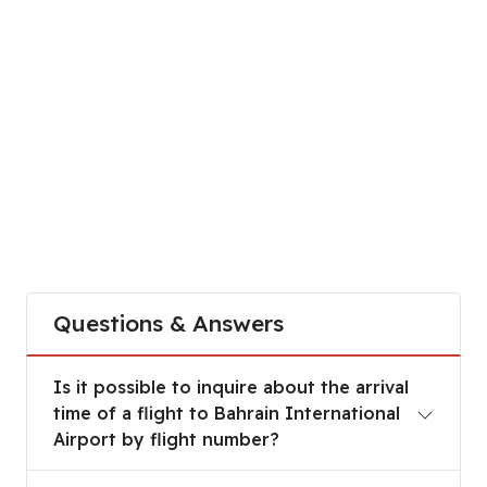
Questions & Answers
Is it possible to inquire about the arrival time of
Is it possible to inquire about the arrival
time of a flight to Bahrain International
Airport by flight number?
Are there any fees for tracking flights through t