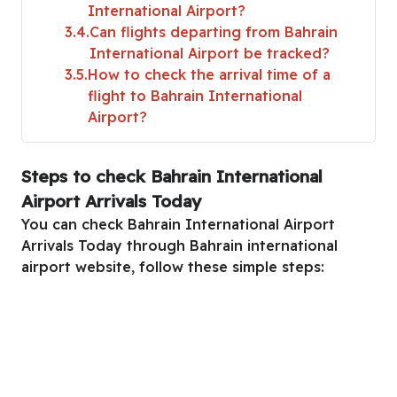
International Airport?
3.4
Can flights departing from Bahrain
International Airport be tracked?
3.5
How to check the arrival time of a
flight to Bahrain International
Airport?
Steps to check Bahrain International
Airport Arrivals Today
You can check Bahrain International Airport
Arrivals Today through Bahrain international
airport website, follow these simple steps: