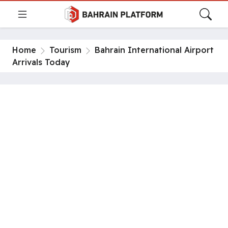
Home
Tourism
Bahrain International Airport
Arrivals Today