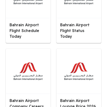
Bahrain Airport
Bahrain Airport
Flight Schedule
Flight Status
Today
Today
Bahrain Airport
Bahrain Airport
Company Careers
Lounge Price 2026