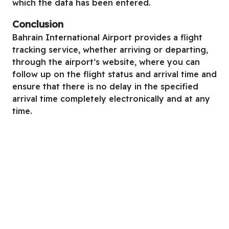
which the data has been entered.
Conclusion
Bahrain International Airport provides a flight
tracking service, whether arriving or departing,
through the airport’s website, where you can
follow up on the flight status and arrival time and
ensure that there is no delay in the specified
arrival time completely electronically and at any
time.