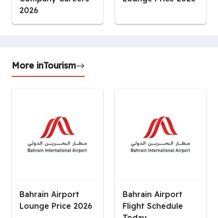
2026
More in
Tourism
Bahrain Airport
Bahrain Airport
Lounge Price 2026
Flight Schedule
Today