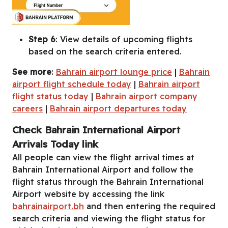
Step 6
: View details of upcoming flights
based on the search criteria entered.
See more
:
Bahrain airport lounge price
|
Bahrain
airport flight schedule today
|
Bahrain airport
flight status today
|
Bahrain airport company
careers
|
Bahrain airport departures today
Check Bahrain International Airport
Arrivals Today link
All people can view the flight arrival times at
Bahrain International Airport and follow the
flight status through the Bahrain International
Airport website by accessing the link
bahrainairport.bh
and then entering the required
search criteria and viewing the flight status for