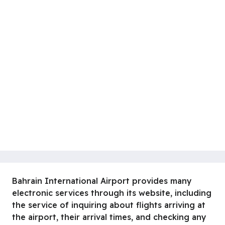
Bahrain International Airport provides many
electronic services through its website, including
the service of inquiring about flights arriving at
the airport, their arrival times, and checking any