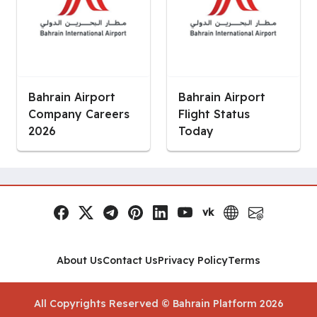
Bahrain Airport
Bahrain Airport
Company Careers
Flight Status
2026
Today
vk
Facebook
x.com
Telegram
Pinterest
LinkedIn
YouTube
VK
Website
Email
Social Links
About Us
Contact Us
Privacy Policy
Terms
All Copyrights Reserved © Bahrain Platform 2026