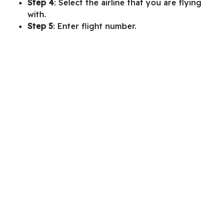
Step 4
: Select the airline that you are flying
with.
Step 5
: Enter flight number.