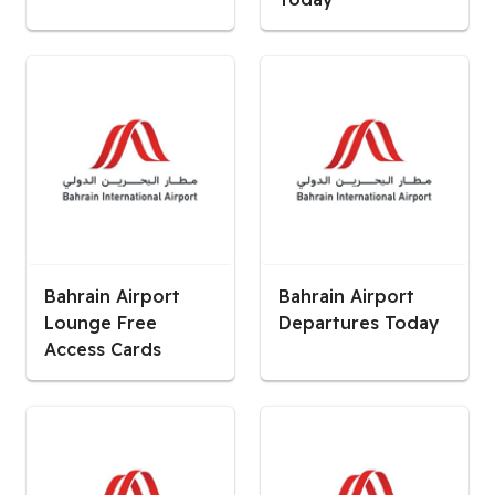
Bahrain Airport
Bahrain Airport
Lounge Free
Departures Today
Access Cards