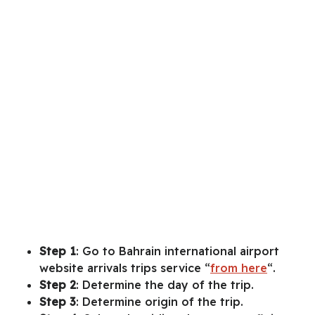
Step 1
: Go to Bahrain international airport
website arrivals trips service “
from here
“.
Step 2
: Determine the day of the trip.
Step 3
: Determine origin of the trip.