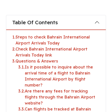
Table Of Contents
1
Steps to check Bahrain International
Airport Arrivals Today
2
Check Bahrain International Airport
Arrivals Today link
3
Questions & Answers
3.1
Is it possible to inquire about the
arrival time of a flight to Bahrain
International Airport by flight
number?
3.2
Are there any fees for tracking
flights through the Bahrain Airport
website?
3.3
Can flights be tracked at Bahrain