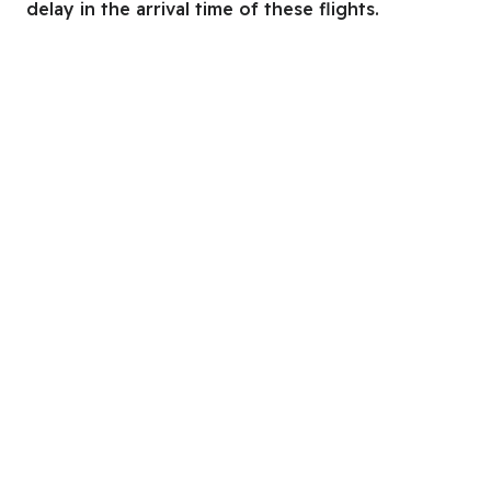
delay in the arrival time of these flights.