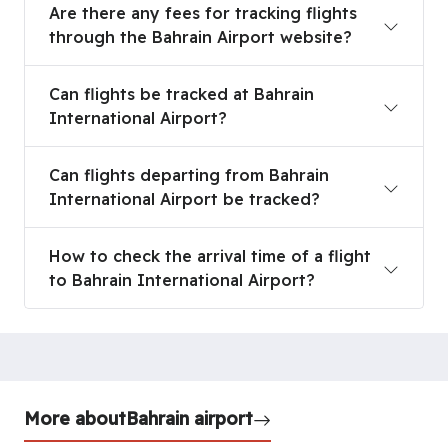
Are there any fees for tracking flights
through the Bahrain Airport website?
Can flights be tracked at Bahrain International A
Can flights be tracked at Bahrain
International Airport?
Can flights departing from Bahrain International 
Can flights departing from Bahrain
International Airport be tracked?
How to check the arrival time of a flight to Bahra
How to check the arrival time of a flight
to Bahrain International Airport?
More about
Bahrain airport