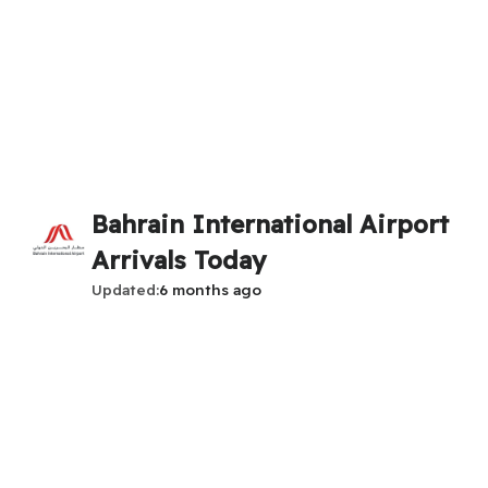
Bahrain International Airport
Arrivals Today
Updated
6 months ago