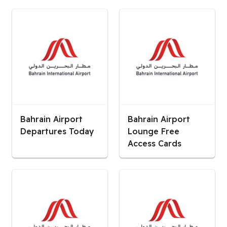
Bahrain Airport
Bahrain Airport
Departures Today
Lounge Free
Access Cards