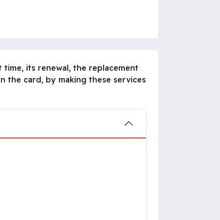
 time, its renewal, the replacement
n the card, by making these services