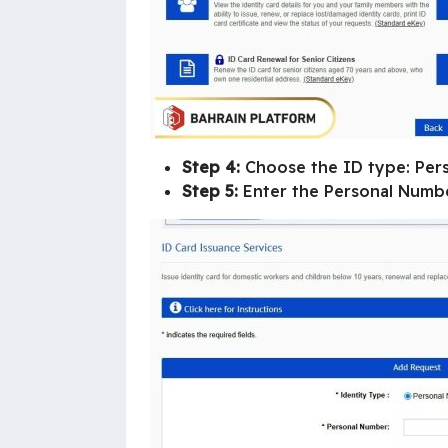
Step 4:
Choose the ID type: Per
Step 5:
Enter the Personal Number