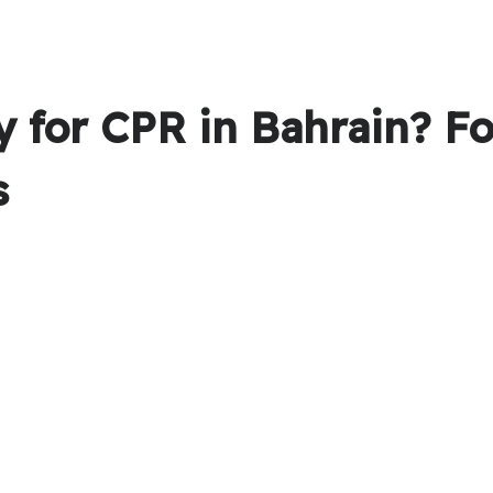
 for CPR in Bahrain? F
s