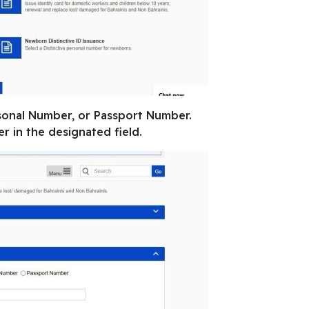
sonal Number, or Passport Number.
 in the designated field.