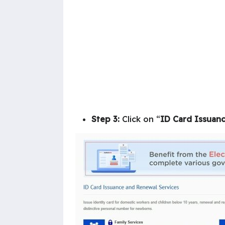
Step 3:
Click on “
ID Card Issuanc