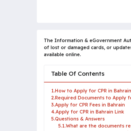
The Information & eGovernment Author
of lost or damaged cards, or updates
available online.
Table Of Contents
1
How to Apply for CPR in Bahrai
2
Required Documents to Apply fo
3
Apply for CPR Fees in Bahrain
4
Apply for CPR in Bahrain Link
5
Questions & Answers
5.1
What are the documents req