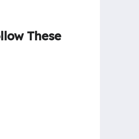
ollow These