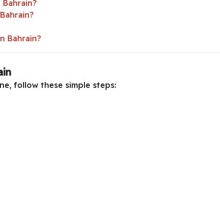
 Bahrain?
 Bahrain?
in Bahrain?
ain
ne, follow these simple steps: