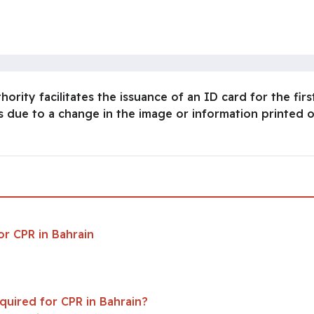
ity facilitates the issuance of an ID card for the first
 due to a change in the image or information printed o
n
r CPR in Bahrain
uired for CPR in Bahrain?