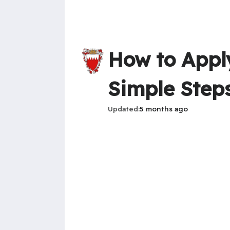
How to Apply
Simple Step
Updated
5 months ago