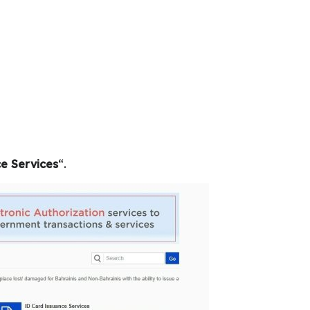
e Services
“.