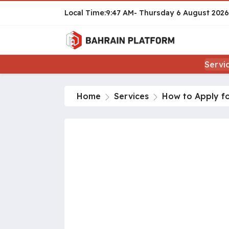
9:47 AM
Thursday
6 August 2026
Servi
Home
Services
How to Apply fo