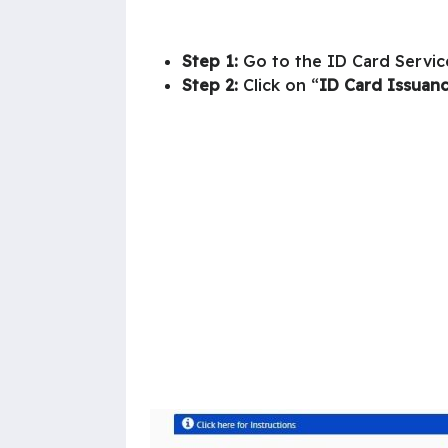
Step 1:
Go to the ID Card Servic
Step 2:
Click on “
ID Card Issuan