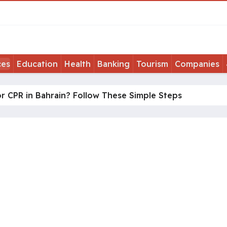
ces
Education
Health
Banking
Tourism
Companies
r CPR in Bahrain? Follow These Simple Steps