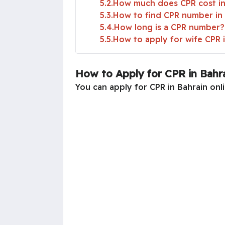
5.2
How much does CPR cost in
5.3
How to find CPR number in
5.4
How long is a CPR number?
5.5
How to apply for wife CPR 
How to Apply for CPR in Bahr
You can apply for CPR in Bahrain onli