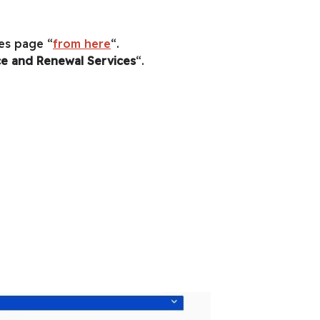
es page “
from here
“.
ce and Renewal Services
“.