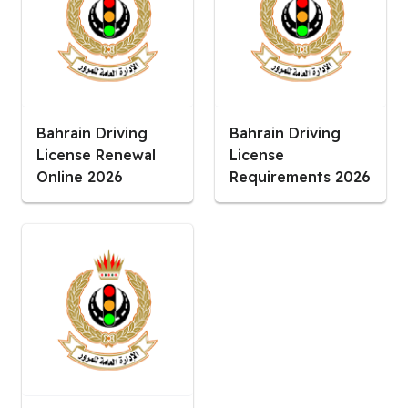
Bahrain Driving
Bahrain Driving
License Renewal
License
Online 2026
Requirements 2026