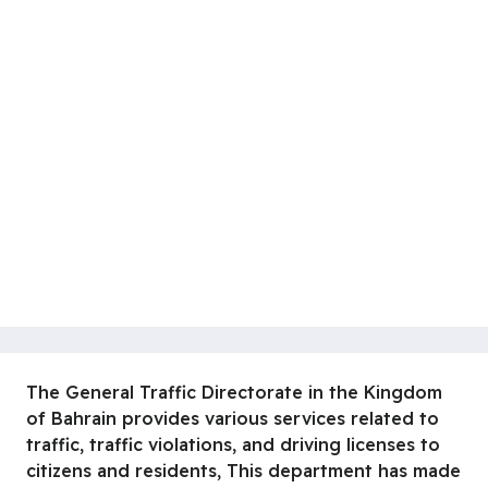
The General Traffic Directorate in the Kingdom
of Bahrain provides various services related to
traffic, traffic violations, and driving licenses to
citizens and residents, This department has made