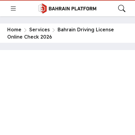
Home
Services
Bahrain Driving License
Online Check 2026