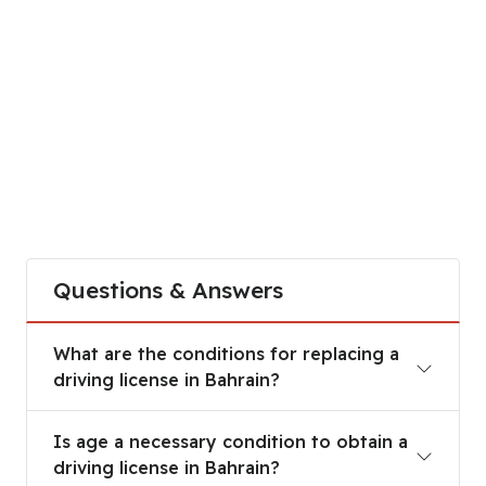
Questions & Answers
What are the conditions for replacing a driving li
What are the conditions for replacing a
driving license in Bahrain?
Is age a necessary condition to obtain a driving l
Is age a necessary condition to obtain a
driving license in Bahrain?