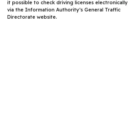
it possible to check driving licenses electronically
via the Information Authority’s General Traffic
Directorate website.