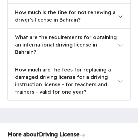
How much is the fine for not renewing a driver's l
How much is the fine for not renewing a
driver's license in Bahrain?
What are the requirements for obtaining an interna
What are the requirements for obtaining
an international driving license in
Bahrain?
How much are the fees for replacing a damaged driv
How much are the fees for replacing a
damaged driving license for a driving
instruction license - for teachers and
trainers - valid for one year?
More about
Driving License