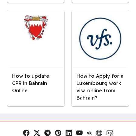
How to update
How to Apply for a
CPR in Bahrain
Luxembourg work
Online
visa online from
Bahrain?
vk
Facebook
x.com
Telegram
Pinterest
LinkedIn
YouTube
VK
Website
Email