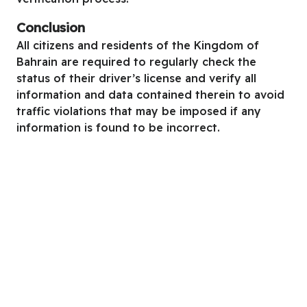
Conclusion
All citizens and residents of the Kingdom of
Bahrain are required to regularly check the
status of their driver’s license and verify all
information and data contained therein to avoid
traffic violations that may be imposed if any
information is found to be incorrect.