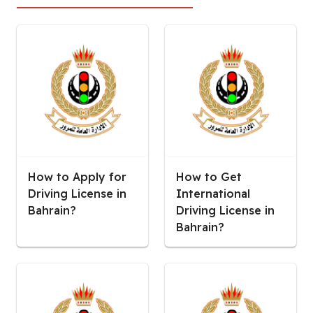
How to Apply for
How to Get
Driving License in
International
Bahrain?
Driving License in
Bahrain?