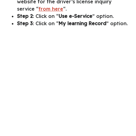
website for the driver’s license inquiry
service “
from here
“.
Step 2
: Click on “
Use e-Service
” option.
Step 3
: Click on “
My learning Record
” option.