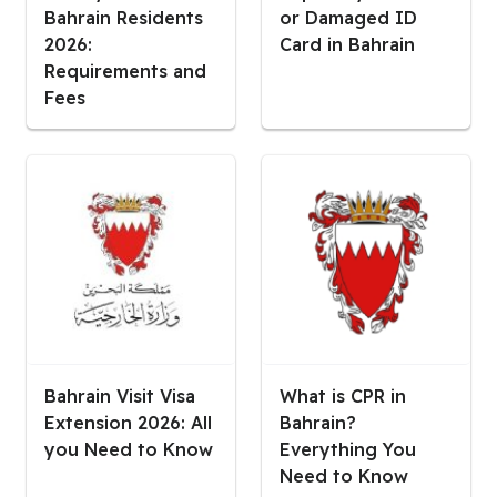
Bahrain Residents
or Damaged ID
2026:
Card in Bahrain
Requirements and
Fees
Bahrain Visit Visa
What is CPR in
Extension 2026: All
Bahrain?
you Need to Know
Everything You
Need to Know