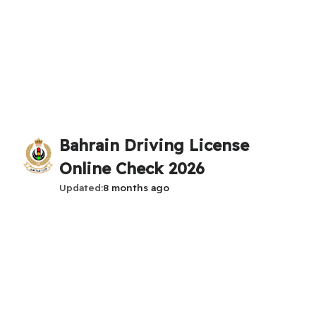
Bahrain Driving License
Online Check 2026
Updated
8 months ago