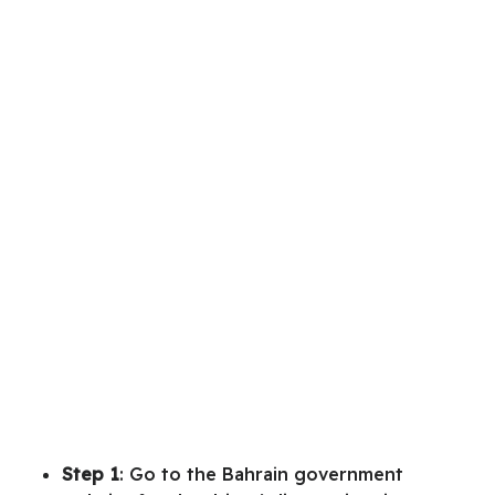
Step 1
: Go to the Bahrain government