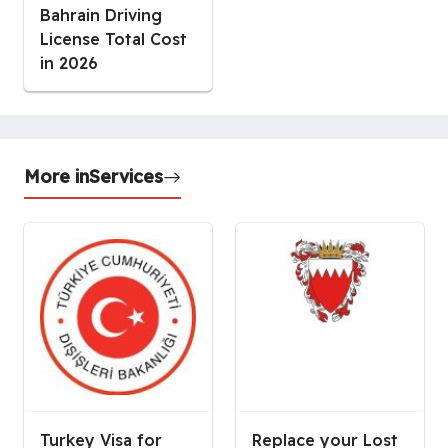
Bahrain Driving
License Total Cost
in 2026
More in
Services
Turkey Visa for
Replace your Lost