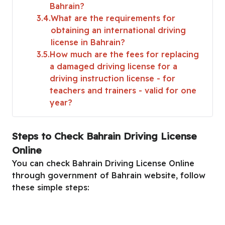
Bahrain?
3.4
What are the requirements for
obtaining an international driving
license in Bahrain?
3.5
How much are the fees for replacing
a damaged driving license for a
driving instruction license - for
teachers and trainers - valid for one
year?
Steps to Check Bahrain Driving License
Online
You can check Bahrain Driving License Online
through government of Bahrain website, follow
these simple steps: