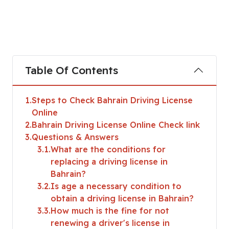
Table Of Contents
1
Steps to Check Bahrain Driving License
Online
2
Bahrain Driving License Online Check link
3
Questions & Answers
3.1
What are the conditions for
replacing a driving license in
Bahrain?
3.2
Is age a necessary condition to
obtain a driving license in Bahrain?
3.3
How much is the fine for not
renewing a driver's license in