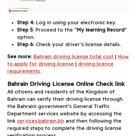
Step 4
: Log in using your electronic key.
Step 5
: Proceed to the “
My learning Record
”
option.
Step 6
: Check your driver’s license details.
See more
:
Bahrain driving license total cost
|
How
to apply for driving license
|
driving licence
requirements
Bahrain Driving License Online Check link
All citizens and residents of the Kingdom of
Bahrain can verify their driving license through
the Bahraini government’s General Traffic
Department services website by accessing the
link
services.bahrain.bh
and then following the
required steps to complete the driving license
verification process.