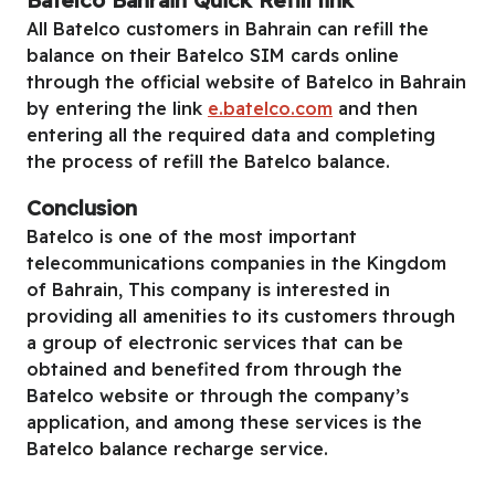
Batelco Bahrain Quick Refill link
All Batelco customers in Bahrain can refill the
balance on their Batelco SIM cards online
through the official website of Batelco in Bahrain
by entering the link
e.batelco.com
and then
entering all the required data and completing
the process of refill the Batelco balance.
Conclusion
Batelco is one of the most important
telecommunications companies in the Kingdom
of Bahrain, This company is interested in
providing all amenities to its customers through
a group of electronic services that can be
obtained and benefited from through the
Batelco website or through the company’s
application, and among these services is the
Batelco balance recharge service.