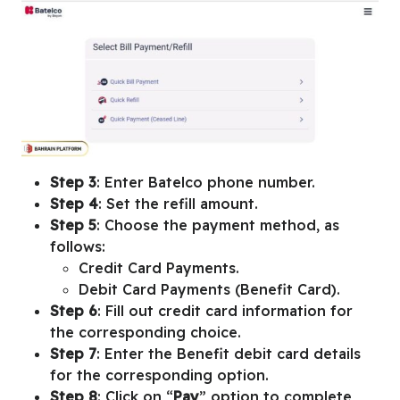
Step 3
: Enter Batelco phone number.
Step 4
: Set the refill amount.
Step 5
: Choose the payment method, as
follows:
Credit Card Payments.
Debit Card Payments (Benefit Card).
Step 6
: Fill out credit card information for
the corresponding choice.
Step 7
: Enter the Benefit debit card details
for the corresponding option.
Step 8
: Click on “
Pay
” option to complete