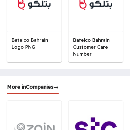
Batelco Bahrain
Batelco Bahrain
Logo PNG
Customer Care
Number
More in
Companies