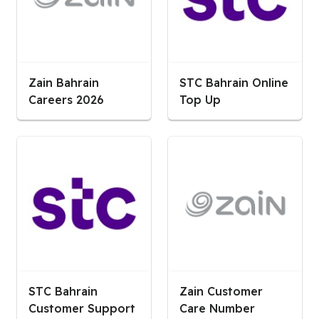
Zain Bahrain
STC Bahrain Online
Careers 2026
Top Up
STC Bahrain
Zain Customer
Customer Support
Care Number