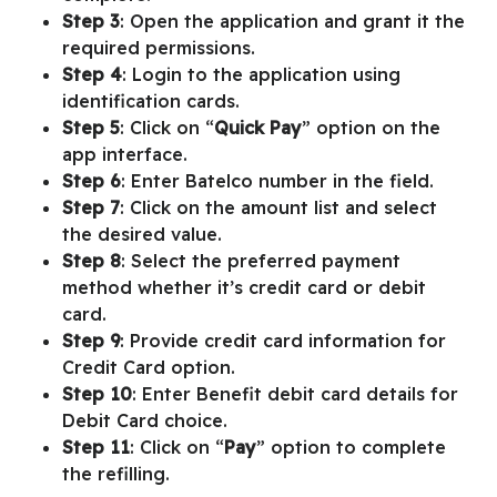
Step 3
: Open the application and grant it the
required permissions.
Step 4
: Login to the application using
identification cards.
Step 5
: Click on “
Quick Pay
” option on the
app interface.
Step 6
: Enter Batelco number in the field.
Step 7
: Click on the amount list and select
the desired value.
Step 8
: Select the preferred payment
method whether it’s credit card or debit
card.
Step 9
: Provide credit card information for
Credit Card option.
Step 10
: Enter Benefit debit card details for
Debit Card choice.
Step 11
: Click on “
Pay
” option to complete
the refilling.