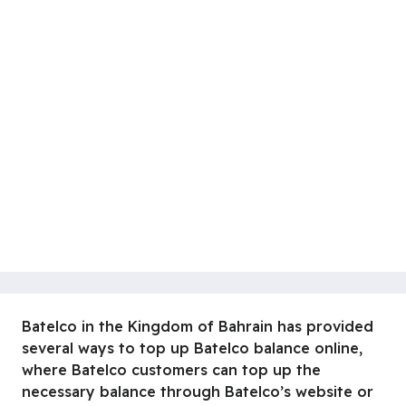
Batelco in the Kingdom of Bahrain has provided
several ways to top up Batelco balance online,
where Batelco customers can top up the
necessary balance through Batelco’s website or