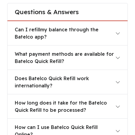
Questions & Answers
Can I refillmy balance through the Batelco app?
Can I refillmy balance through the
Batelco app?
What payment methods are available for Batelco 
What payment methods are available for
Batelco Quick Refill?
Does Batelco Quick Refill work internationally?
Does Batelco Quick Refill work
internationally?
How long does it take for the Batelco Quick Refi
How long does it take for the Batelco
Quick Refill to be processed?
How can I use Batelco Quick Refill Online?
How can I use Batelco Quick Refill
Online?