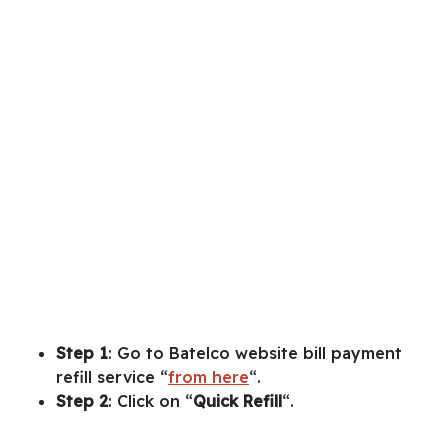
Step 1
: Go to Batelco website bill payment
refill service “
from here
“.
Step 2
: Click on “
Quick
Refill
“.