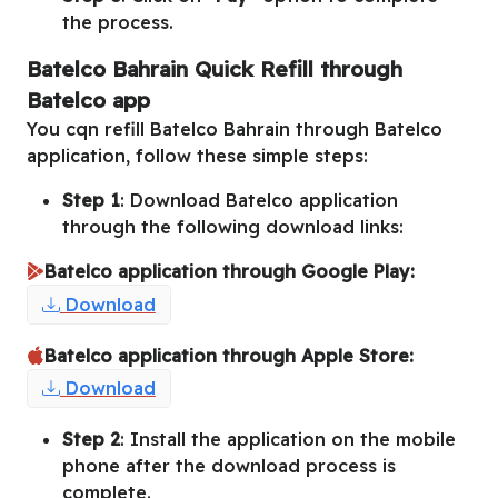
the process.
Batelco Bahrain Quick Refill through
Batelco app
You cqn refill Batelco Bahrain through Batelco
application, follow these simple steps:
Step 1
: Download Batelco application
through the following download links:
Batelco application through Google Play:
Download
Batelco application through Apple Store:
Download
Step 2
: Install the application on the mobile
phone after the download process is
complete.