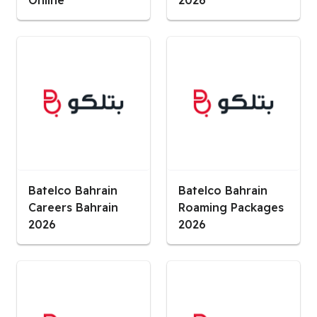
Online
2026
Batelco Bahrain
Batelco Bahrain
Careers Bahrain
Roaming Packages
2026
2026