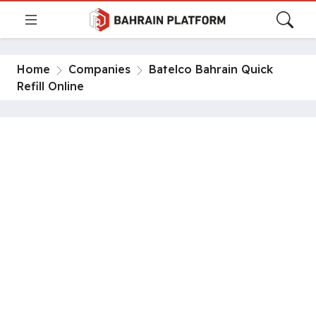
Home
Companies
Batelco Bahrain Quick
Refill Online