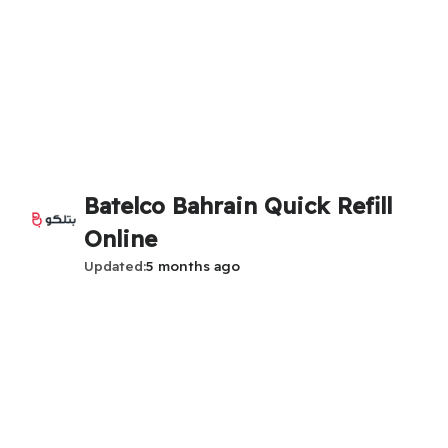
Batelco Bahrain Quick Refill
Online
Updated
5 months ago