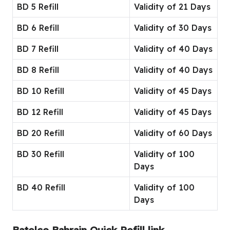
BD 5 Refill
Validity of 21 Days
BD 6 Refill
Validity of 30 Days
BD 7 Refill
Validity of 40 Days
BD 8 Refill
Validity of 40 Days
BD 10 Refill
Validity of 45 Days
BD 12 Refill
Validity of 45 Days
BD 20 Refill
Validity of 60 Days
BD 30 Refill
Validity of 100
Days
BD 40 Refill
Validity of 100
Days