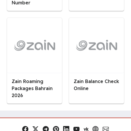
Number
Zain Roaming
Zain Balance Check
Packages Bahrain
Online
2026
vk
Facebook
x.com
Telegram
Pinterest
LinkedIn
YouTube
VK
Website
Email