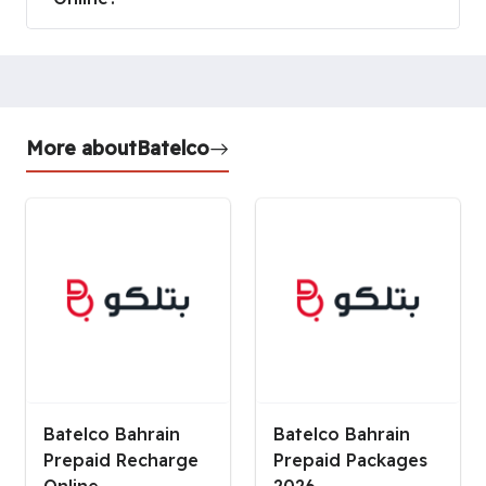
More about
Batelco
Batelco Bahrain
Batelco Bahrain
Prepaid Recharge
Prepaid Packages