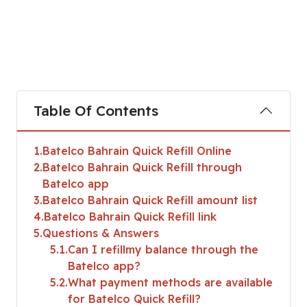
Table Of Contents
1
Batelco Bahrain Quick Refill Online
2
Batelco Bahrain Quick Refill through
Batelco app
3
Batelco Bahrain Quick Refill amount list
4
Batelco Bahrain Quick Refill link
5
Questions & Answers
5.1
Can I refillmy balance through the
Batelco app?
5.2
What payment methods are available
for Batelco Quick Refill?