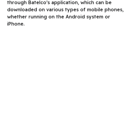
through Batelco’s application, which can be
downloaded on various types of mobile phones,
whether running on the Android system or
iPhone.