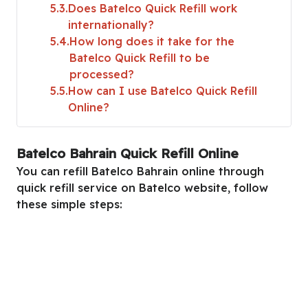
5.3
Does Batelco Quick Refill work
internationally?
5.4
How long does it take for the
Batelco Quick Refill to be
processed?
5.5
How can I use Batelco Quick Refill
Online?
Batelco Bahrain Quick Refill Online
You can refill Batelco Bahrain online through
quick refill service on Batelco website, follow
these simple steps: