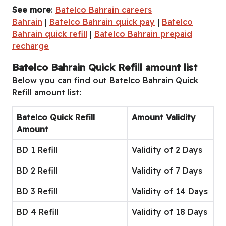
See more
:
Batelco Bahrain careers
Bahrain
|
Batelco Bahrain quick pay
|
Batelco
Bahrain quick refill
|
Batelco Bahrain prepaid
recharge
Batelco Bahrain Quick Refill amount list
Below you can find out Batelco Bahrain Quick
Refill amount list:
Batelco Quick Refill
Amount Validity
Amount
BD 1 Refill
Validity of 2 Days
BD 2 Refill
Validity of 7 Days
BD 3 Refill
Validity of 14 Days
BD 4 Refill
Validity of 18 Days